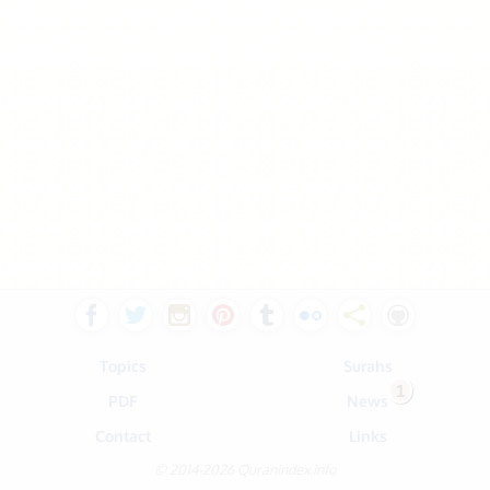
Topics
Surahs
1
PDF
News
Contact
Links
© 2014-2026 Quranindex.info