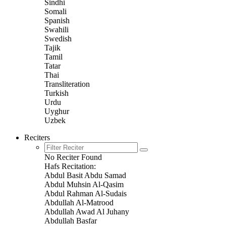
Sindhi
Somali
Spanish
Swahili
Swedish
Tajik
Tamil
Tatar
Thai
Transliteration
Turkish
Urdu
Uyghur
Uzbek
Reciters
No Reciter Found
Hafs Recitation:
Abdul Basit Abdu Samad
Abdul Muhsin Al-Qasim
Abdul Rahman Al-Sudais
Abdullah Al-Matrood
Abdullah Awad Al Juhany
Abdullah Basfar