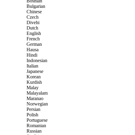
Bosnian
Bulgarian
Chinese
Czech
Divehi
Dutch
English
French
German
Hausa
Hindi
Indonesian
Italian
Japanese
Korean
Kurdish
Malay
Malayalam
Maranao
Norwegian
Persian
Polish
Portuguese
Romanian
Russian