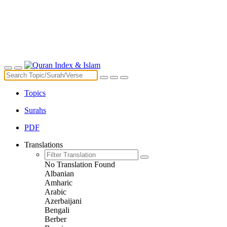
Topics
Surahs
PDF
Translations
No Translation Found
Albanian
Amharic
Arabic
Azerbaijani
Bengali
Berber