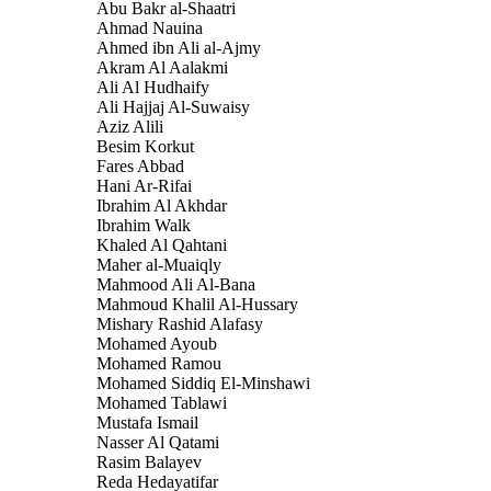
Abu Bakr al-Shaatri
Ahmad Nauina
Ahmed ibn Ali al-Ajmy
Akram Al Aalakmi
Ali Al Hudhaify
Ali Hajjaj Al-Suwaisy
Aziz Alili
Besim Korkut
Fares Abbad
Hani Ar-Rifai
Ibrahim Al Akhdar
Ibrahim Walk
Khaled Al Qahtani
Maher al-Muaiqly
Mahmood Ali Al-Bana
Mahmoud Khalil Al-Hussary
Mishary Rashid Alafasy
Mohamed Ayoub
Mohamed Ramou
Mohamed Siddiq El-Minshawi
Mohamed Tablawi
Mustafa Ismail
Nasser Al Qatami
Rasim Balayev
Reda Hedayatifar