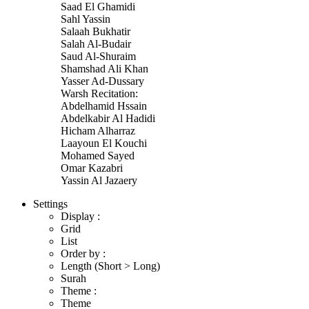
Saad El Ghamidi
Sahl Yassin
Salaah Bukhatir
Salah Al-Budair
Saud Al-Shuraim
Shamshad Ali Khan
Yasser Ad-Dussary
Warsh Recitation:
Abdelhamid Hssain
Abdelkabir Al Hadidi
Hicham Alharraz
Laayoun El Kouchi
Mohamed Sayed
Omar Kazabri
Yassin Al Jazaery
Settings
Display :
Grid
List
Order by :
Length (Short > Long)
Surah
Theme :
Theme