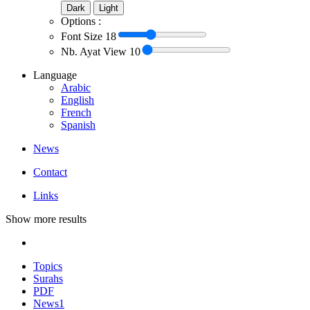
Dark
Light
Options :
Font Size
18
Nb. Ayat View
10
Language
Arabic
English
French
Spanish
News
Contact
Links
Show more results
Topics
Surahs
PDF
News
1