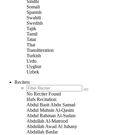
Sindhi
Somali
Spanish
Swahili
Swedish
Tajik
Tamil
Tatar
Thai
Transliteration
Turkish
Urdu
Uyghur
Uzbek
Reciters
No Reciter Found
Hafs Recitation:
Abdul Basit Abdu Samad
Abdul Muhsin Al-Qasim
Abdul Rahman Al-Sudais
Abdullah Al-Matrood
Abdullah Awad Al Juhany
Abdullah Basfar