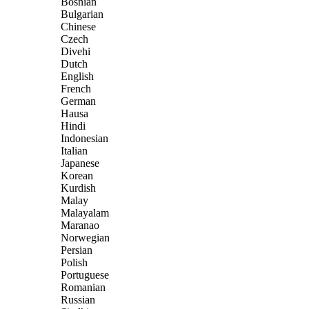
Bosnian
Bulgarian
Chinese
Czech
Divehi
Dutch
English
French
German
Hausa
Hindi
Indonesian
Italian
Japanese
Korean
Kurdish
Malay
Malayalam
Maranao
Norwegian
Persian
Polish
Portuguese
Romanian
Russian