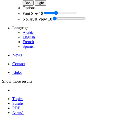
Dark
Light
Options :
Font Size
18
Nb. Ayat View
10
Language
Arabic
English
French
Spanish
News
Contact
Links
Show more results
Topics
Surahs
PDF
News
1