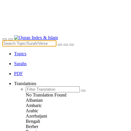
Topics
Surahs
PDF
Translations
No Translation Found
Albanian
Amharic
Arabic
Azerbaijani
Bengali
Berber