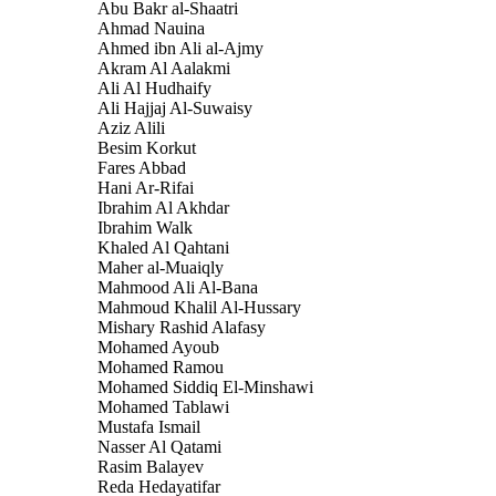
Abu Bakr al-Shaatri
Ahmad Nauina
Ahmed ibn Ali al-Ajmy
Akram Al Aalakmi
Ali Al Hudhaify
Ali Hajjaj Al-Suwaisy
Aziz Alili
Besim Korkut
Fares Abbad
Hani Ar-Rifai
Ibrahim Al Akhdar
Ibrahim Walk
Khaled Al Qahtani
Maher al-Muaiqly
Mahmood Ali Al-Bana
Mahmoud Khalil Al-Hussary
Mishary Rashid Alafasy
Mohamed Ayoub
Mohamed Ramou
Mohamed Siddiq El-Minshawi
Mohamed Tablawi
Mustafa Ismail
Nasser Al Qatami
Rasim Balayev
Reda Hedayatifar