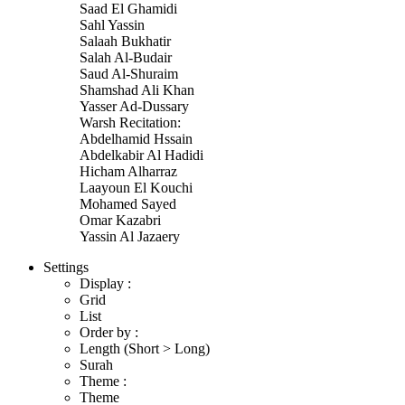
Saad El Ghamidi
Sahl Yassin
Salaah Bukhatir
Salah Al-Budair
Saud Al-Shuraim
Shamshad Ali Khan
Yasser Ad-Dussary
Warsh Recitation:
Abdelhamid Hssain
Abdelkabir Al Hadidi
Hicham Alharraz
Laayoun El Kouchi
Mohamed Sayed
Omar Kazabri
Yassin Al Jazaery
Settings
Display :
Grid
List
Order by :
Length (Short > Long)
Surah
Theme :
Theme