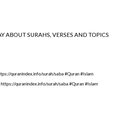
AY ABOUT SURAHS, VERSES AND TOPICS
ttps://quranindex.info/surah/saba #Quran #Islam