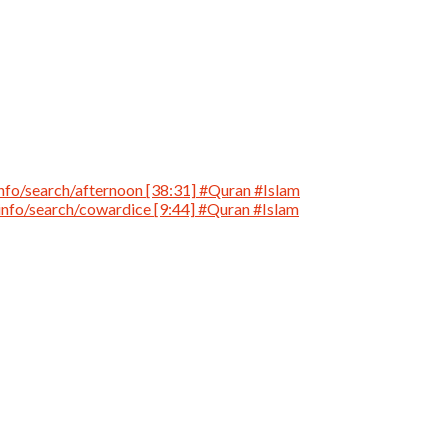
nfo/search/afternoon [38:31] #Quran #Islam
info/search/cowardice [9:44] #Quran #Islam