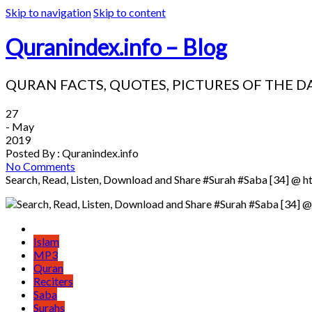
Skip to navigation
Skip to content
Quranindex.info – Blog
QURAN FACTS, QUOTES, PICTURES OF THE D
27
- May
2019
Posted By : Quranindex.info
No Comments
Search, Read, Listen, Download and Share #Surah #Saba [34] @ h
Islam
MP3
Quran
Reciters
Saba
Surahs