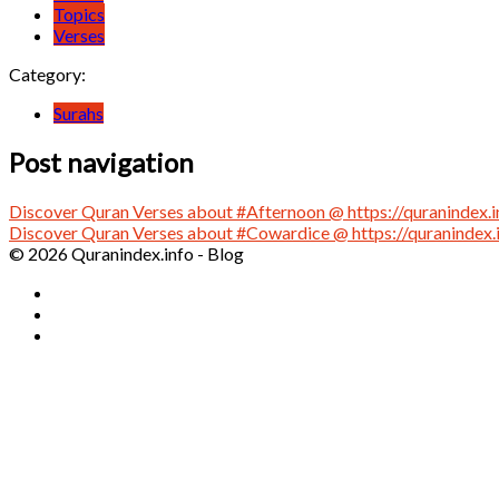
Topics
Verses
Category:
Surahs
Post navigation
Discover Quran Verses about #Afternoon @ https://quranindex.i
Discover Quran Verses about #Cowardice @ https://quranindex.
© 2026 Quranindex.info - Blog